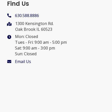
Find Us
630.588.8886
1300 Kensington Rd.
Oak Brook IL 60523
Mon: Closed
Tues - Fri: 9:00 am - 5:00 pm
Sat: 9:00 am - 3:00 pm
Sun: Closed
Email Us