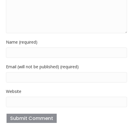
Name (required)
Email (will not be published) (required)
Website