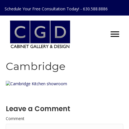
Schedule Your Free Consultation Today! - 630.588.8886
Cambridge
Leave a Comment
Comment