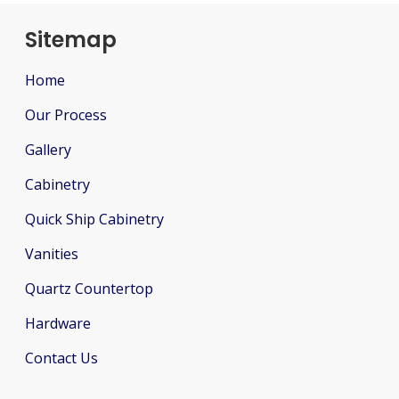
Sitemap
Home
Our Process
Gallery
Cabinetry
Quick Ship Cabinetry
Vanities
Quartz Countertop
Hardware
Contact Us