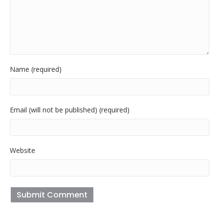
Name (required)
Email (will not be published) (required)
Website