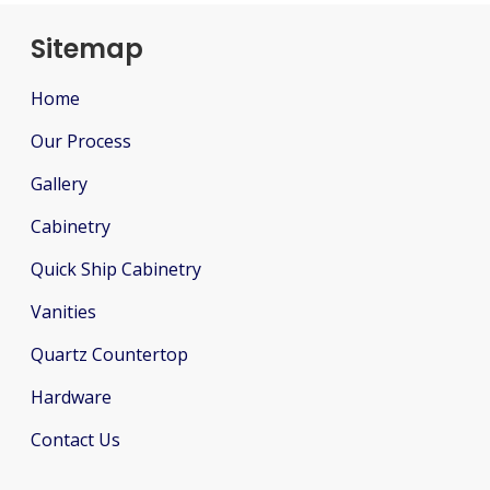
Sitemap
Home
Our Process
Gallery
Cabinetry
Quick Ship Cabinetry
Vanities
Quartz Countertop
Hardware
Contact Us