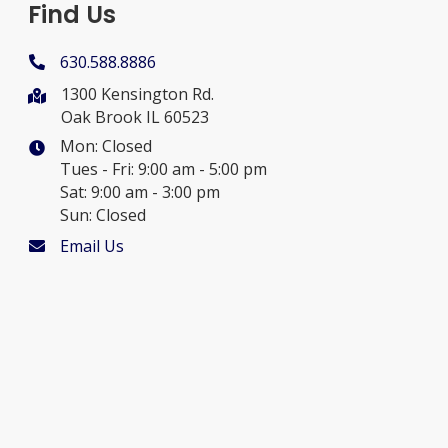
Find Us
630.588.8886
1300 Kensington Rd.
Oak Brook IL 60523
Mon: Closed
Tues - Fri: 9:00 am - 5:00 pm
Sat: 9:00 am - 3:00 pm
Sun: Closed
Email Us