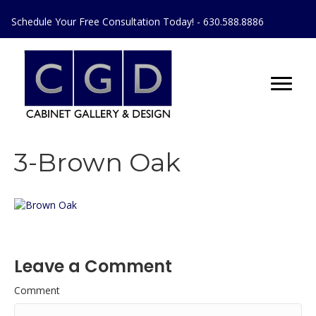
Schedule Your Free Consultation Today! - 630.588.8886
3-Brown Oak
Leave a Comment
Comment