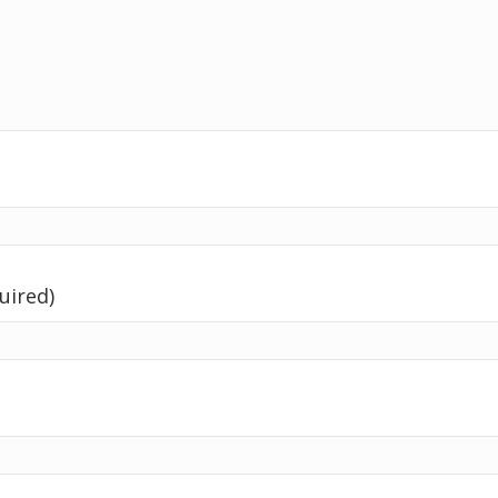
uired)