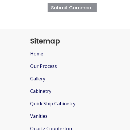
Sitemap
Home
Our Process
Gallery
Cabinetry
Quick Ship Cabinetry
Vanities
Quartz Countertop