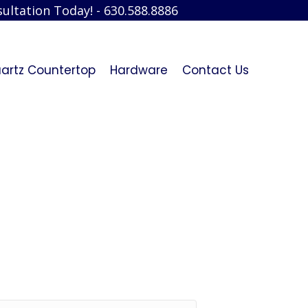
ultation Today! - 630.588.8886
artz Countertop
Hardware
Contact Us