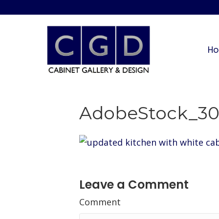
H
AdobeStock_30
Leave a Comment
Comment