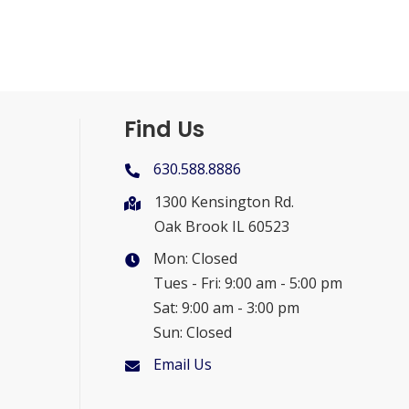
Find Us
630.588.8886
1300 Kensington Rd.
Oak Brook IL 60523
Mon: Closed
Tues - Fri: 9:00 am - 5:00 pm
Sat: 9:00 am - 3:00 pm
Sun: Closed
Email Us