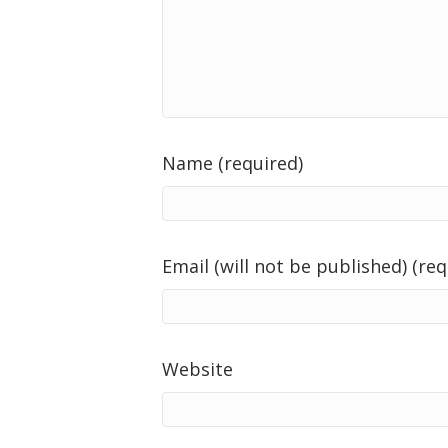
Name (required)
Email (will not be published) (req
Website