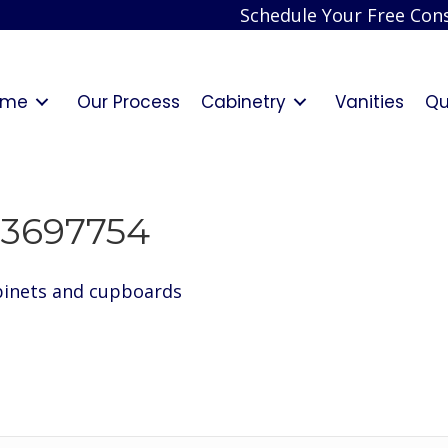
Schedule Your Free Cons
ome
Our Process
Cabinetry
Vanities
Qu
3697754