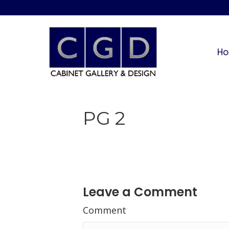
H
PG 2
Leave a Comment
Comment