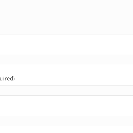
uired)