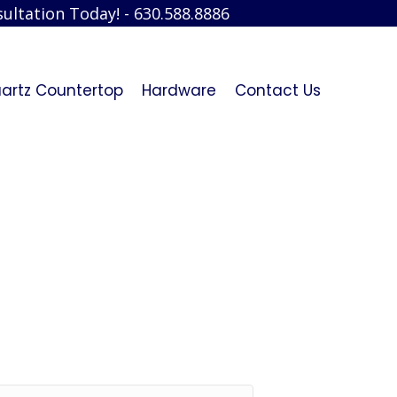
ultation Today! - 630.588.8886
artz Countertop
Hardware
Contact Us