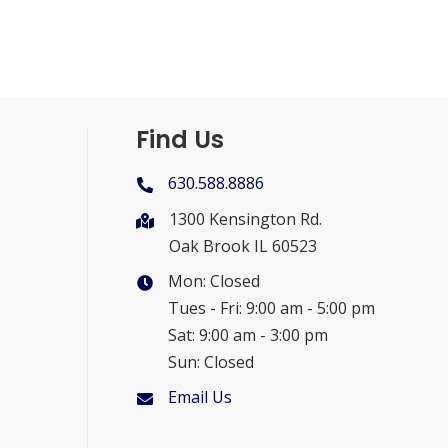
Find Us
630.588.8886
1300 Kensington Rd.
Oak Brook IL 60523
Mon: Closed
Tues - Fri: 9:00 am - 5:00 pm
Sat: 9:00 am - 3:00 pm
Sun: Closed
Email Us