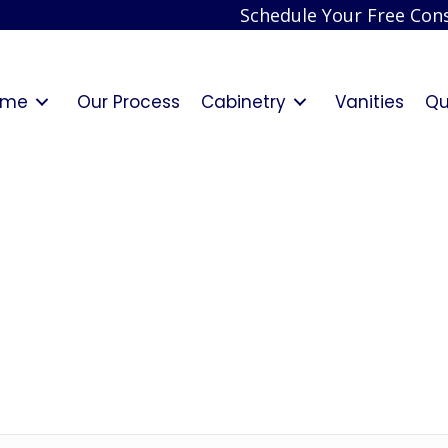
Schedule Your Free Cons
ome
Our Process
Cabinetry
Vanities
Qu