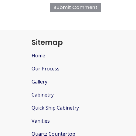
Sitemap
Home
Our Process
Gallery
Cabinetry
Quick Ship Cabinetry
Vanities
Quartz Countertop