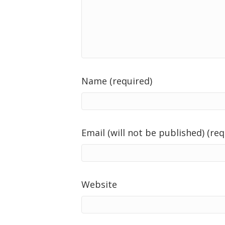
Name (required)
Email (will not be published) (req
Website