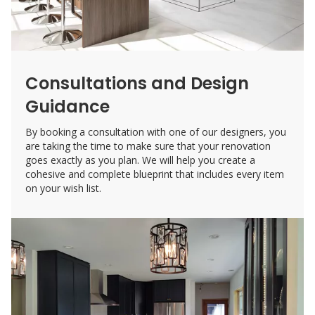
Consultations and Design
Guidance
By booking a consultation with one of our designers, you
are taking the time to make sure that your renovation
goes exactly as you plan. We will help you create a
cohesive and complete blueprint that includes every item
on your wish list.