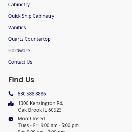
Cabinetry
Quick Ship Cabinetry
Vanities
Quartz Countertop
Hardware
Contact Us
Find Us
630.588.8886
1300 Kensington Rd.
Oak Brook IL 60523
Mon: Closed
Tues - Fri: 9:00 am - 5:00 pm