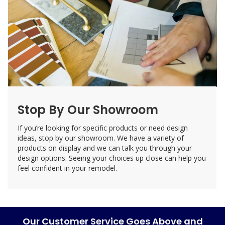
Stop By Our Showroom
If you’re looking for specific products or need design
ideas, stop by our showroom. We have a variety of
products on display and we can talk you through your
design options. Seeing your choices up close can help you
feel confident in your remodel.
Our Customer Service Goes Above and