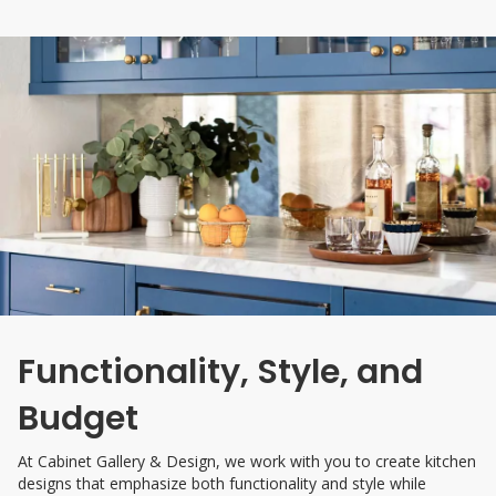
Functionality, Style, and
Budget
At Cabinet Gallery & Design, we work with you to create kitchen
designs that emphasize both functionality and style while