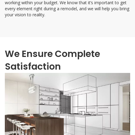
working within your budget. We know that it’s important to get
every element right during a remodel, and we will help you bring
your vision to reality.
We Ensure Complete
Satisfaction