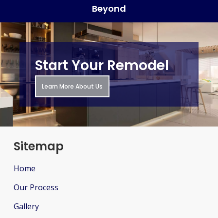
Beyond
Start Your Remodel
Learn More About Us
Sitemap
Home
Our Process
Gallery