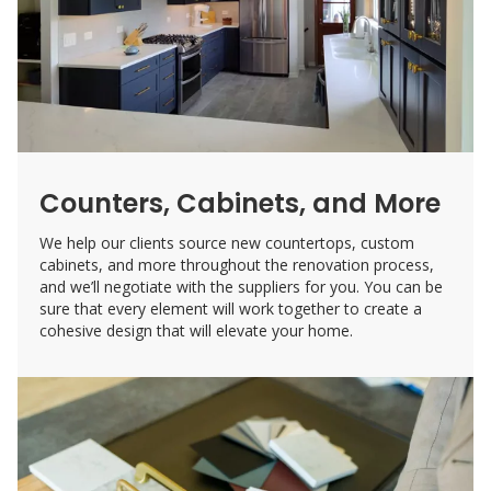
Counters, Cabinets, and More
We help our clients source new countertops, custom
cabinets, and more throughout the renovation process,
and we’ll negotiate with the suppliers for you. You can be
sure that every element will work together to create a
cohesive design that will elevate your home.