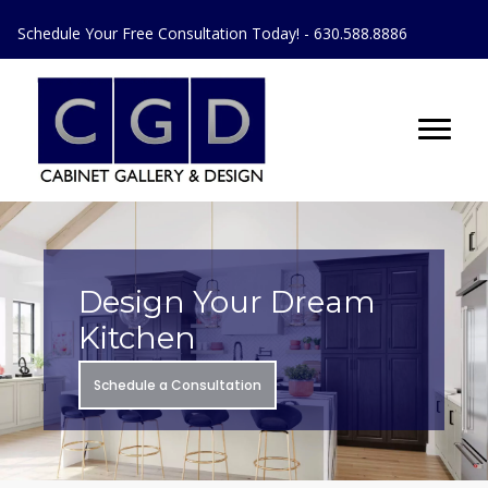
Schedule Your Free Consultation Today! - 630.588.8886
Design Your Dream
Kitchen
Schedule a Consultation