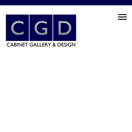
Schedule Your Free Consultation Today! - 630.588.8886