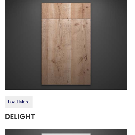
Load More
DELIGHT