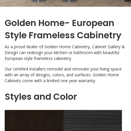
Golden Home- European
Style Frameless Cabinetry
As a proud dealer of Golden Home Cabinetry, Cabinet Gallery &
Design can redesign your kitchen or bathroom with beautiful
European style frameless cabinetry.
Our certified installers remodel and renovate your living space
with an array of designs, colors, and surfaces. Golden Home
Cabinets come with a limited one year warranty.
Styles and Color