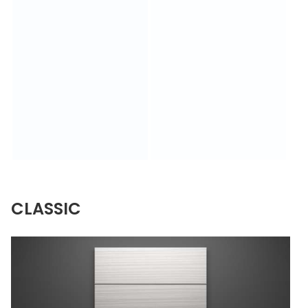
CLASSIC