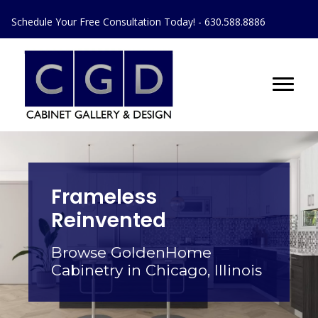
Schedule Your Free Consultation Today! - 630.588.8886
Frameless
Reinvented
Browse GoldenHome
Cabinetry in Chicago, Illinois