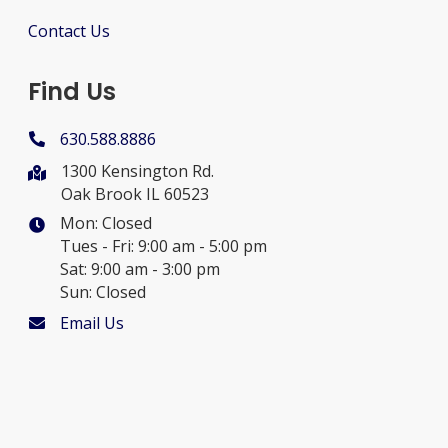
Contact Us
Find Us
630.588.8886
1300 Kensington Rd.
Oak Brook IL 60523
Mon: Closed
Tues - Fri: 9:00 am - 5:00 pm
Sat: 9:00 am - 3:00 pm
Sun: Closed
Email Us