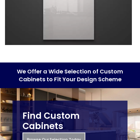
We Offer a Wide Selection of Custom
Cabinets to Fit Your Design Scheme
Find Custom
Cabinets
Browse Our Selection Today