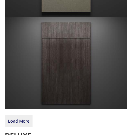
Load More