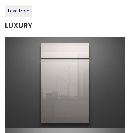
Load More
LUXURY