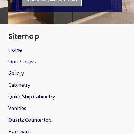
Sitemap
Home
Our Process
Gallery
Cabinetry
Quick Ship Cabinetry
Vanities
Quartz Countertop
Hardware