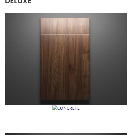
DELUXE