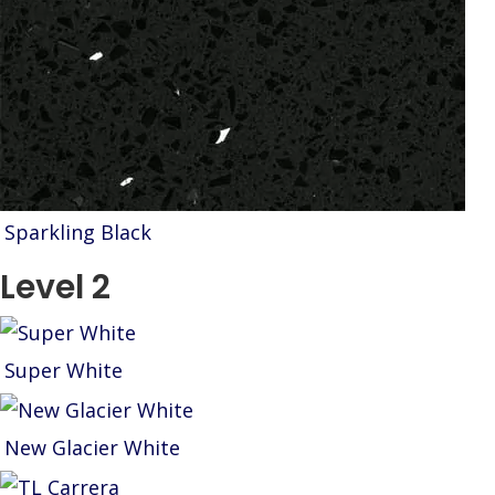
Sparkling Black
Level 2
Super White
New Glacier White