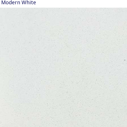
Modern White