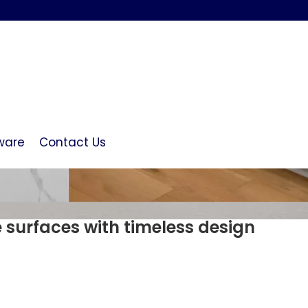
ware
Contact Us
e surfaces with timeless design