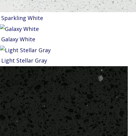
Sparkling White
Galaxy White
Light Stellar Gray