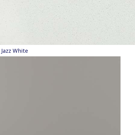
Jazz White