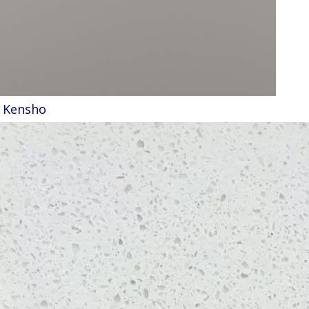
Kensho