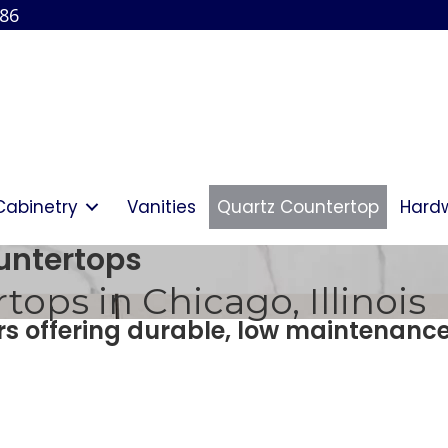
886
Cabinetry
Vanities
Quartz Countertop
Hard
untertops
ops in Chicago, Illinois
ors offering durable, low maintenanc