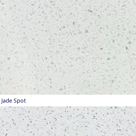
Jade Spot