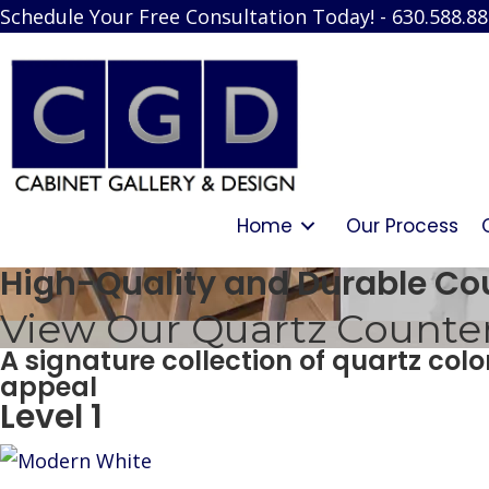
Schedule Your Free Consultation Today! - 630.588.8
Home
Our Process
High-Quality and Durable Co
View Our Quartz Countert
A signature collection of quartz col
appeal
Level 1