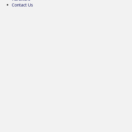
Contact Us