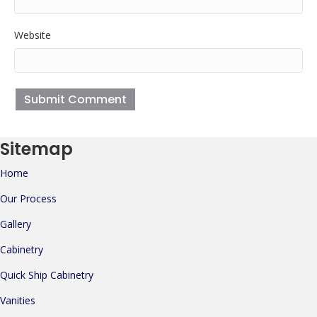
Website
Sitemap
Home
Our Process
Gallery
Cabinetry
Quick Ship Cabinetry
Vanities