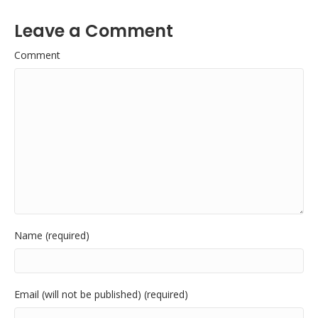
Leave a Comment
Comment
Name (required)
Email (will not be published) (required)