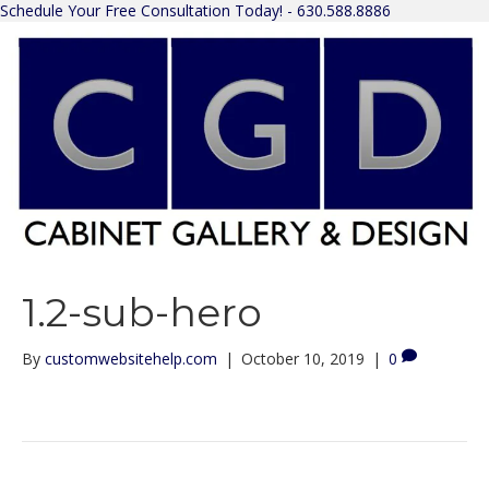
Schedule Your Free Consultation Today! - 630.588.8886
1.2-sub-hero
By
customwebsitehelp.com
|
October 10, 2019
|
0