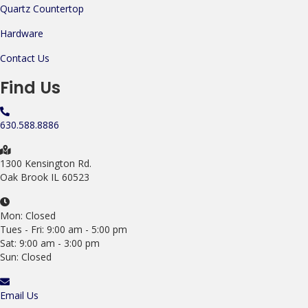
Quartz Countertop
Hardware
Contact Us
Find Us
630.588.8886
1300 Kensington Rd.
Oak Brook IL 60523
Mon: Closed
Tues - Fri: 9:00 am - 5:00 pm
Sat: 9:00 am - 3:00 pm
Sun: Closed
Email Us