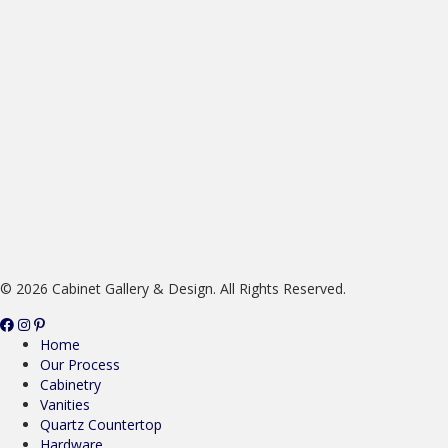
© 2026 Cabinet Gallery & Design. All Rights Reserved.
Home
Our Process
Cabinetry
Vanities
Quartz Countertop
Hardware