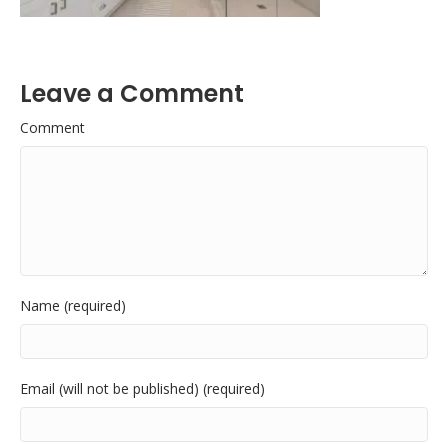
Leave a Comment
Comment
Name (required)
Email (will not be published) (required)