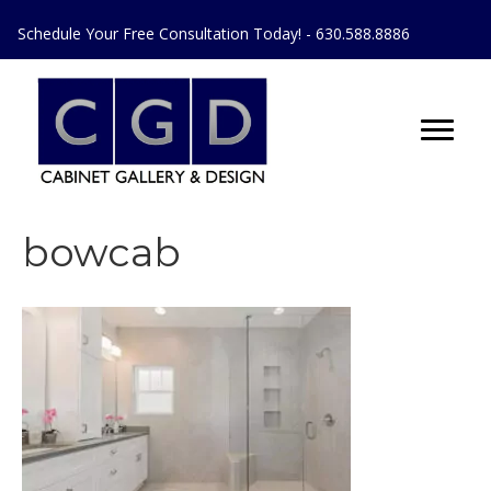
Schedule Your Free Consultation Today! - 630.588.8886
bowcab