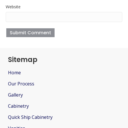
Website
Sitemap
Home
Our Process
Gallery
Cabinetry
Quick Ship Cabinetry