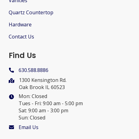
Vanities
Quartz Countertop
Hardware
Contact Us
Find Us
630.588.8886
1300 Kensington Rd.
Oak Brook IL 60523
Mon: Closed
Tues - Fri: 9:00 am - 5:00 pm
Sat: 9:00 am - 3:00 pm
Sun: Closed
Email Us