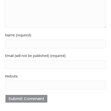
Name (required)
Email (will not be published) (required)
Website