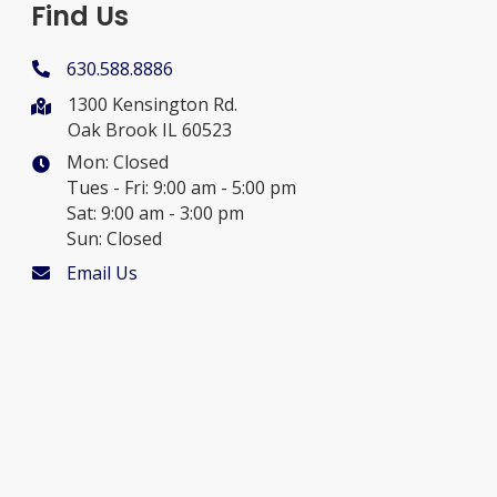
Find Us
630.588.8886
1300 Kensington Rd.
Oak Brook IL 60523
Mon: Closed
Tues - Fri: 9:00 am - 5:00 pm
Sat: 9:00 am - 3:00 pm
Sun: Closed
Email Us