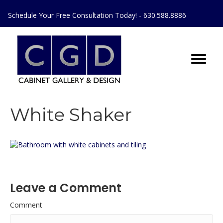
Schedule Your Free Consultation Today! - 630.588.8886
White Shaker
Leave a Comment
Comment