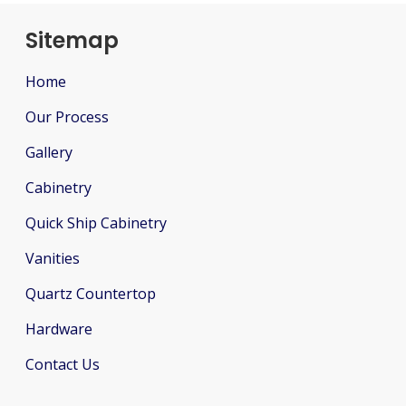
Sitemap
Home
Our Process
Gallery
Cabinetry
Quick Ship Cabinetry
Vanities
Quartz Countertop
Hardware
Contact Us