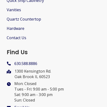
Quick Ship Cabinetry
Vanities
Quartz Countertop
Hardware
Contact Us
Find Us
630.588.8886
1300 Kensington Rd.
Oak Brook IL 60523
Mon: Closed
Tues - Fri: 9:00 am - 5:00 pm
Sat: 9:00 am - 3:00 pm
Sun: Closed