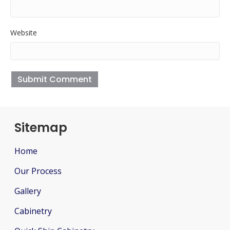
Website
Sitemap
Home
Our Process
Gallery
Cabinetry