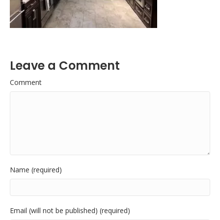
Leave a Comment
Comment
Name (required)
Email (will not be published) (required)