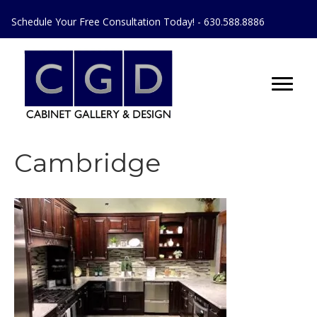
Schedule Your Free Consultation Today! - 630.588.8886
Cambridge