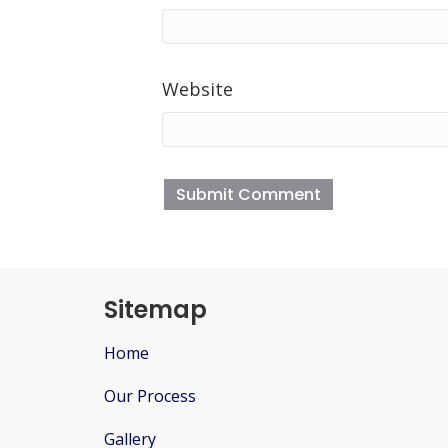
Website
Sitemap
Home
Our Process
Gallery