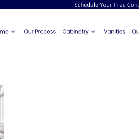
Schedule Your Free Cons
ome
Our Process
Cabinetry
Vanities
Qu