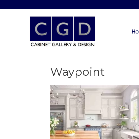
H
Waypoint