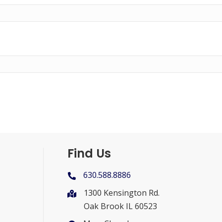
Find Us
630.588.8886
1300 Kensington Rd.
Oak Brook IL 60523