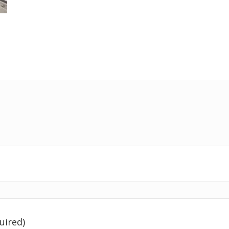
uired)