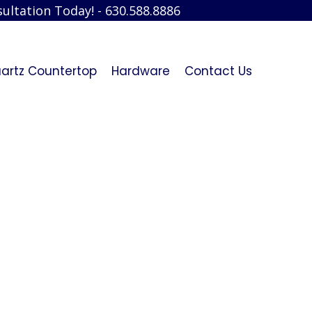
ultation Today! - 630.588.8886
artz Countertop
Hardware
Contact Us