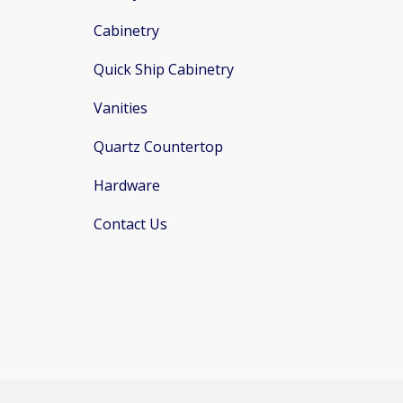
Cabinetry
Quick Ship Cabinetry
Vanities
Quartz Countertop
Hardware
Contact Us