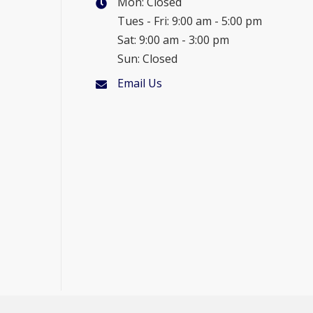
Mon: Closed
Tues - Fri: 9:00 am - 5:00 pm
Sat: 9:00 am - 3:00 pm
Sun: Closed
Email Us