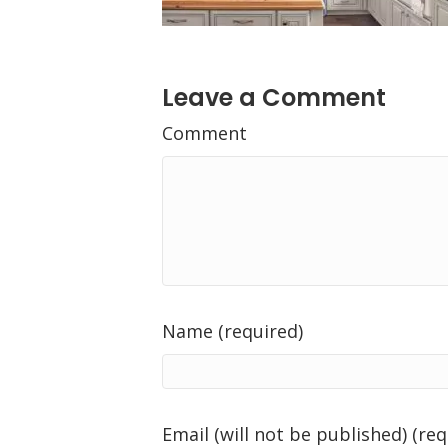
Leave a Comment
Comment
Name (required)
Email (will not be published) (req