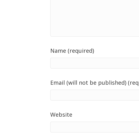
Name (required)
Email (will not be published) (req
Website