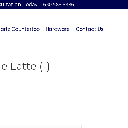
ultation Today! - 630.588.8886
artz Countertop
Hardware
Contact Us
 Latte (1)