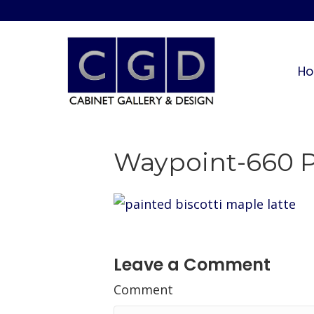
H
Waypoint-660 Pa
Leave a Comment
Comment