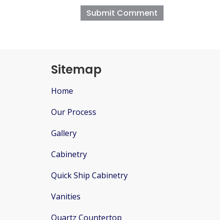
Sitemap
Home
Our Process
Gallery
Cabinetry
Quick Ship Cabinetry
Vanities
Quartz Countertop