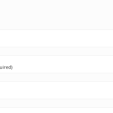
uired)