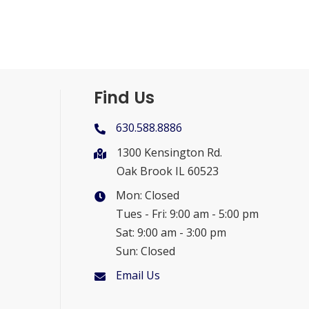
Find Us
630.588.8886
1300 Kensington Rd.
Oak Brook IL 60523
Mon: Closed
Tues - Fri: 9:00 am - 5:00 pm
Sat: 9:00 am - 3:00 pm
Sun: Closed
Email Us