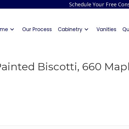
Schedule Your Free Cons
ome
Our Process
Cabinetry
Vanities
Qu
inted Biscotti, 660 Maple