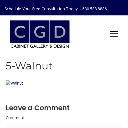
Schedule Your Free Consultation Today! - 630.588.8886
5-Walnut
Leave a Comment
Comment