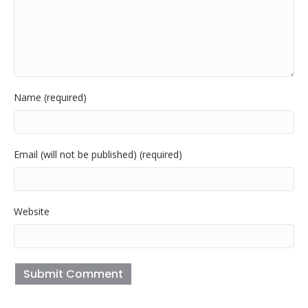
Name (required)
Email (will not be published) (required)
Website