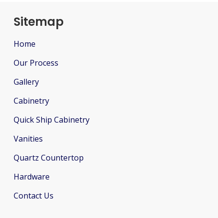
Sitemap
Home
Our Process
Gallery
Cabinetry
Quick Ship Cabinetry
Vanities
Quartz Countertop
Hardware
Contact Us