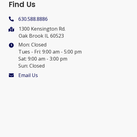
Find Us
630.588.8886
1300 Kensington Rd.
Oak Brook IL 60523
Mon: Closed
Tues - Fri: 9:00 am - 5:00 pm
Sat: 9:00 am - 3:00 pm
Sun: Closed
Email Us