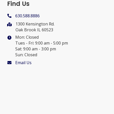
Find Us
630.588.8886
1300 Kensington Rd.
Oak Brook IL 60523
Mon: Closed
Tues - Fri: 9:00 am - 5:00 pm
Sat: 9:00 am - 3:00 pm
Sun: Closed
Email Us