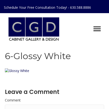
Schedule Your Free Consultation Today! - 630.588.8886
6-Glossy White
Leave a Comment
Comment