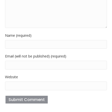
Name (required)
Email (will not be published) (required)
Website