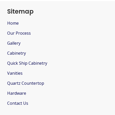
Sitemap
Home
Our Process
Gallery
Cabinetry
Quick Ship Cabinetry
Vanities
Quartz Countertop
Hardware
Contact Us