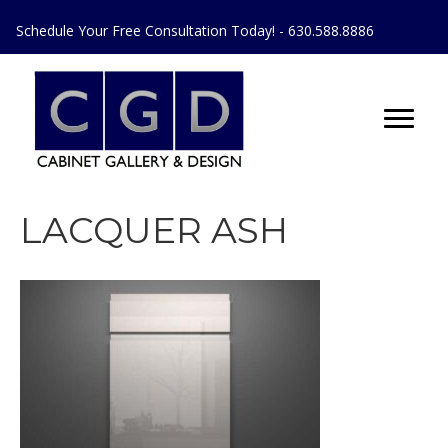
Schedule Your Free Consultation Today! - 630.588.8886
LACQUER ASH