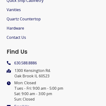
Quick Ship Cabinetry
Vanities
Quartz Countertop
Hardware
Contact Us
Find Us
630.588.8886
1300 Kensington Rd.
Oak Brook IL 60523
Mon: Closed
Tues - Fri: 9:00 am - 5:00 pm
Sat: 9:00 am - 3:00 pm
Sun: Closed