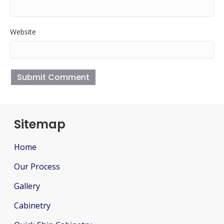
Website
Sitemap
Home
Our Process
Gallery
Cabinetry