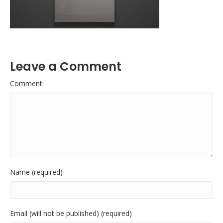
Leave a Comment
Comment
Name (required)
Email (will not be published) (required)