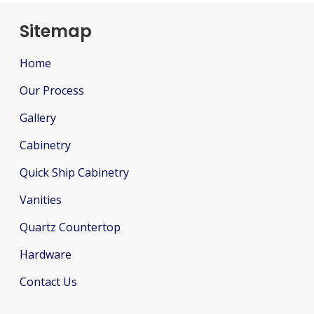
Sitemap
Home
Our Process
Gallery
Cabinetry
Quick Ship Cabinetry
Vanities
Quartz Countertop
Hardware
Contact Us