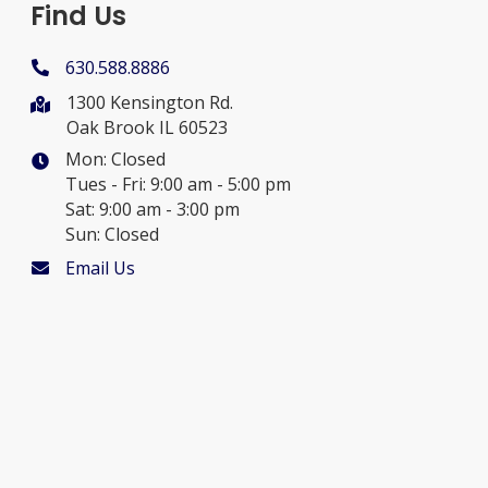
Find Us
630.588.8886
1300 Kensington Rd.
Oak Brook IL 60523
Mon: Closed
Tues - Fri: 9:00 am - 5:00 pm
Sat: 9:00 am - 3:00 pm
Sun: Closed
Email Us