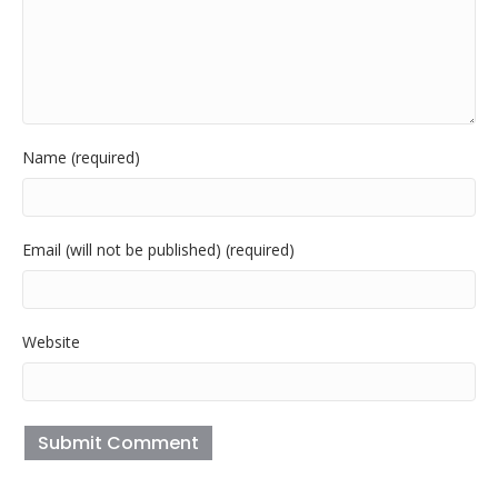
Name (required)
Email (will not be published) (required)
Website