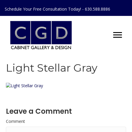
Schedule Your Free Consultation Today! - 630.588.8886
Light Stellar Gray
Leave a Comment
Comment