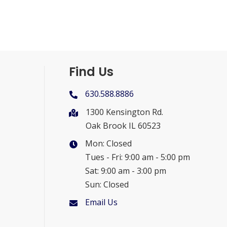
Find Us
630.588.8886
1300 Kensington Rd.
Oak Brook IL 60523
Mon: Closed
Tues - Fri: 9:00 am - 5:00 pm
Sat: 9:00 am - 3:00 pm
Sun: Closed
Email Us