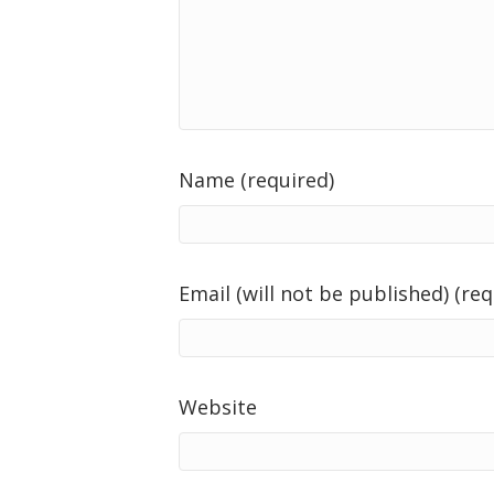
Name (required)
Email (will not be published) (req
Website