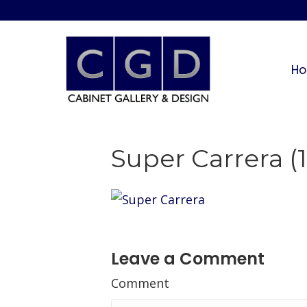
H
Super Carrera (1
Leave a Comment
Comment