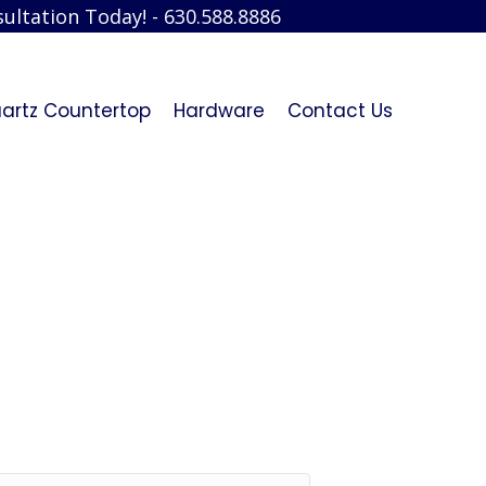
ultation Today! - 630.588.8886
artz Countertop
Hardware
Contact Us