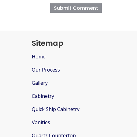
Sitemap
Home
Our Process
Gallery
Cabinetry
Quick Ship Cabinetry
Vanities
Quartz Countertop