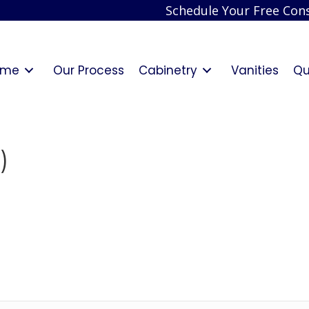
Schedule Your Free Cons
ome
Our Process
Cabinetry
Vanities
Qu
)