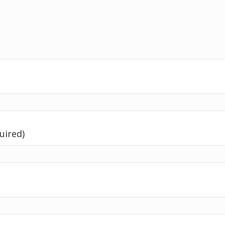
uired)