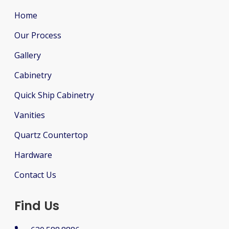
Home
Our Process
Gallery
Cabinetry
Quick Ship Cabinetry
Vanities
Quartz Countertop
Hardware
Contact Us
Find Us