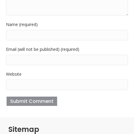
Name (required)
Email (will not be published) (required)
Website
Sitemap