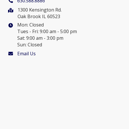
630.588.8886
1300 Kensington Rd.
Oak Brook IL 60523
Mon: Closed
Tues - Fri: 9:00 am - 5:00 pm
Sat: 9:00 am - 3:00 pm
Sun: Closed
Email Us