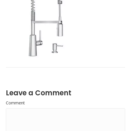
Leave a Comment
Comment