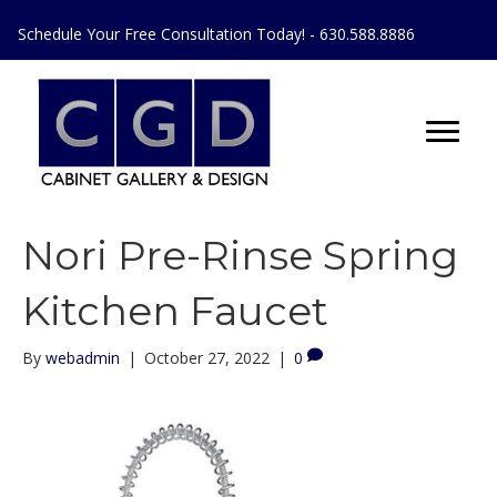
Schedule Your Free Consultation Today! - 630.588.8886
Nori Pre-Rinse Spring
Kitchen Faucet
By
webadmin
|
October 27, 2022
|
0