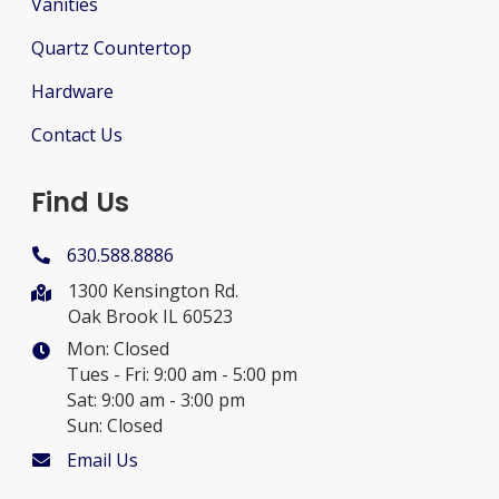
Vanities
Quartz Countertop
Hardware
Contact Us
Find Us
630.588.8886
1300 Kensington Rd.
Oak Brook IL 60523
Mon: Closed
Tues - Fri: 9:00 am - 5:00 pm
Sat: 9:00 am - 3:00 pm
Sun: Closed
Email Us