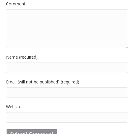
Comment
Name (required)
Email (will not be published) (required)
Website