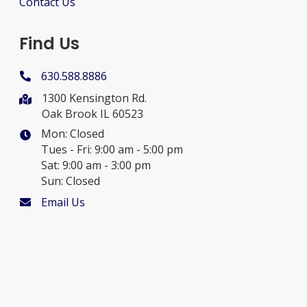
Contact Us
Find Us
630.588.8886
1300 Kensington Rd.
Oak Brook IL 60523
Mon: Closed
Tues - Fri: 9:00 am - 5:00 pm
Sat: 9:00 am - 3:00 pm
Sun: Closed
Email Us