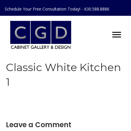
Schedule Your Free Consultation Today! - 630.588.8886
Classic White Kitchen
1
Leave a Comment