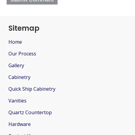
Sitemap
Home
Our Process
Gallery
Cabinetry
Quick Ship Cabinetry
Vanities
Quartz Countertop
Hardware