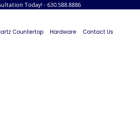
ultation Today! - 630.588.8886
artz Countertop
Hardware
Contact Us