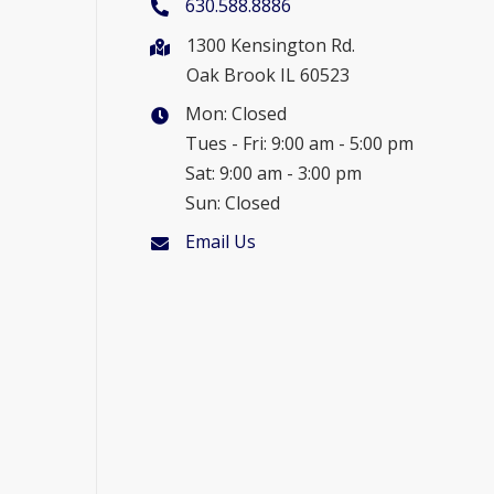
630.588.8886
1300 Kensington Rd.
Oak Brook IL 60523
Mon: Closed
Tues - Fri: 9:00 am - 5:00 pm
Sat: 9:00 am - 3:00 pm
Sun: Closed
Email Us