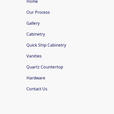
Home
Our Process
Gallery
Cabinetry
Quick Ship Cabinetry
Vanities
Quartz Countertop
Hardware
Contact Us