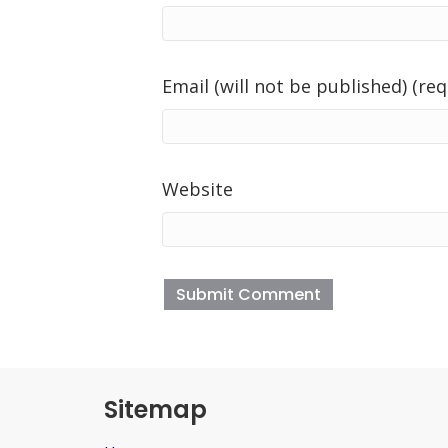
Email (will not be published) (req
Website
Sitemap