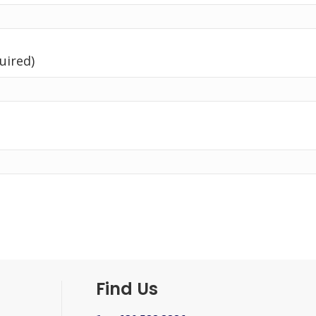
uired)
Find Us