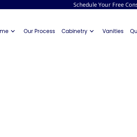
Schedule Your Free Cons
ome
Our Process
Cabinetry
Vanities
Qu