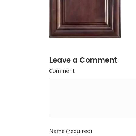
Leave a Comment
Comment
Name (required)