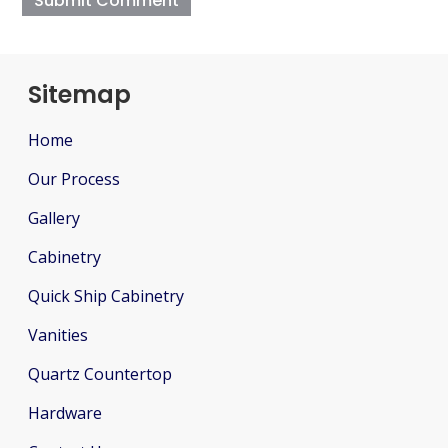
Sitemap
Home
Our Process
Gallery
Cabinetry
Quick Ship Cabinetry
Vanities
Quartz Countertop
Hardware