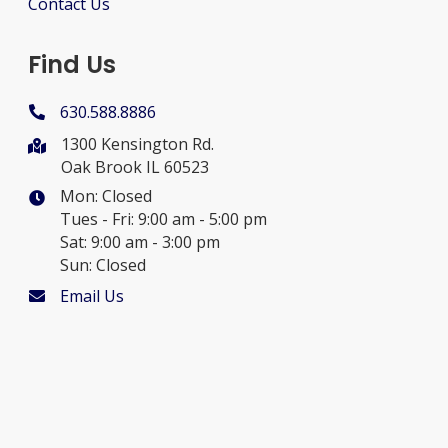
Contact Us
Find Us
630.588.8886
1300 Kensington Rd.
Oak Brook IL 60523
Mon: Closed
Tues - Fri: 9:00 am - 5:00 pm
Sat: 9:00 am - 3:00 pm
Sun: Closed
Email Us