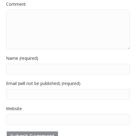
Comment
Name (required)
Email (will not be published) (required)
Website