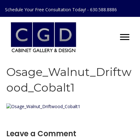
Schedule Your Free Consultation Today! - 630.588.8886
Osage_Walnut_Driftw
ood_Cobalt1
Leave a Comment