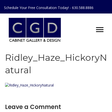
Schedule Your Free Consultation Today! - 630.588.8886
Ridley_Haze_HickoryN
atural
Leave a Comment