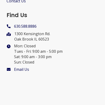
Contact Us
Find Us
630.588.8886
1300 Kensington Rd.
Oak Brook IL 60523
Mon: Closed
Tues - Fri: 9:00 am - 5:00 pm
Sat: 9:00 am - 3:00 pm
Sun: Closed
Email Us