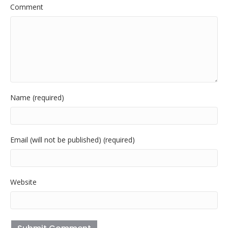
Comment
Name (required)
Email (will not be published) (required)
Website