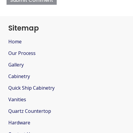
Sitemap
Home
Our Process
Gallery
Cabinetry
Quick Ship Cabinetry
Vanities
Quartz Countertop
Hardware