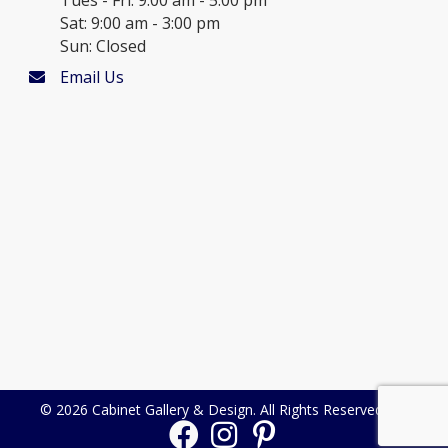
Sat: 9:00 am - 3:00 pm
Sun: Closed
Email Us
© 2026 Cabinet Gallery & Design. All Rights Reserved.