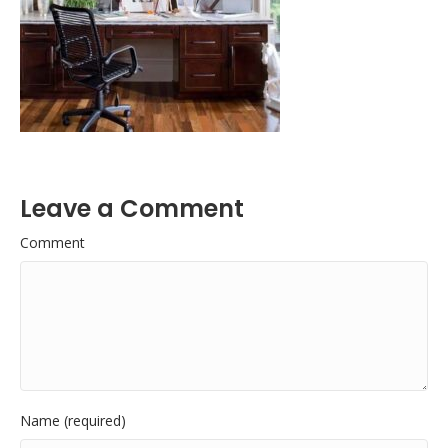
Leave a Comment
Comment
Name (required)