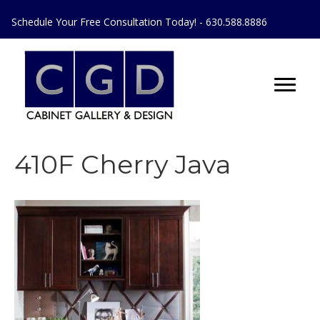
Schedule Your Free Consultation Today! - 630.588.8886
410F Cherry Java