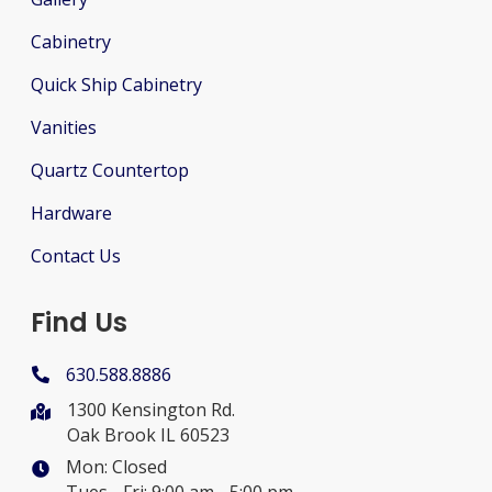
Cabinetry
Quick Ship Cabinetry
Vanities
Quartz Countertop
Hardware
Contact Us
Find Us
630.588.8886
1300 Kensington Rd.
Oak Brook IL 60523
Mon: Closed
Tues - Fri: 9:00 am - 5:00 pm