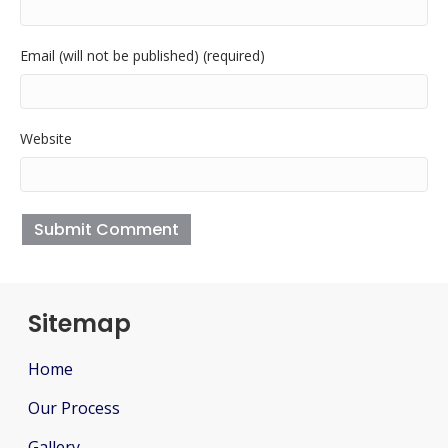
Email (will not be published) (required)
Website
Sitemap
Home
Our Process
Gallery