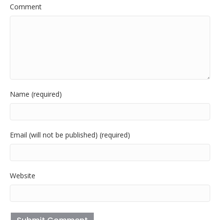
Comment
Name (required)
Email (will not be published) (required)
Website