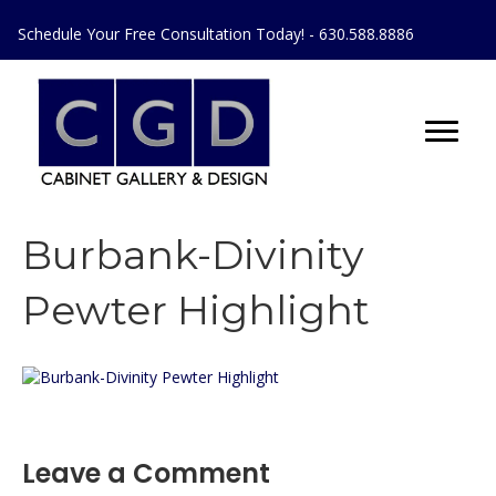
Schedule Your Free Consultation Today! - 630.588.8886
Burbank-Divinity
Pewter Highlight
Leave a Comment