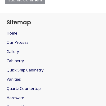
Sitemap
Home
Our Process
Gallery
Cabinetry
Quick Ship Cabinetry
Vanities
Quartz Countertop
Hardware