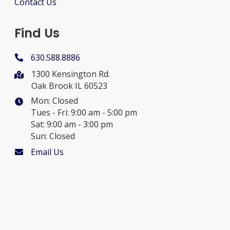
Contact Us
Find Us
630.588.8886
1300 Kensington Rd.
Oak Brook IL 60523
Mon: Closed
Tues - Fri: 9:00 am - 5:00 pm
Sat: 9:00 am - 3:00 pm
Sun: Closed
Email Us